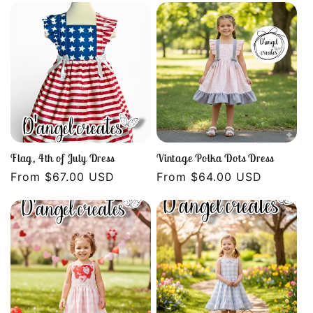
Flag, 4th of July Dress
Vintage Polka Dots Dress
Regular
From $67.00 USD
Regular
From $64.00 USD
price
price