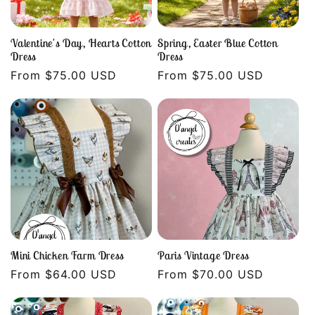
Valentine's Day, Hearts Cotton
Spring, Easter Blue Cotton
Dress
Dress
Regular
From $75.00 USD
Regular
From $75.00 USD
price
price
Mini Chicken Farm Dress
Paris Vintage Dress
Regular
From $64.00 USD
Regular
From $70.00 USD
price
price