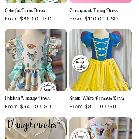
Colorful Farm Dress
Candyland Fancy Dress
Regular
From $68.00 USD
Regular
From $110.00 USD
price
price
Chicken Vintage Dress
Snow White Princess Dress
Regular
From $64.00 USD
Regular
From $80.00 USD
price
price