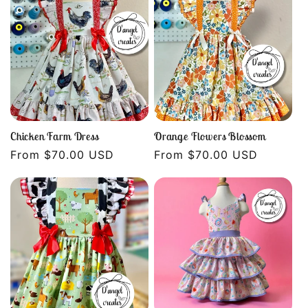
Chicken Farm Dress
Orange Flowers Blossom
Regular
From $70.00 USD
Regular
From $70.00 USD
price
price