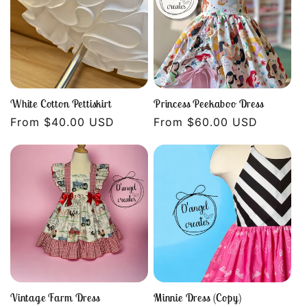
White Cotton Pettiskirt
Princess Peekaboo Dress
Regular
From $40.00 USD
Regular
From $60.00 USD
price
price
Vintage Farm Dress
Minnie Dress (Copy)