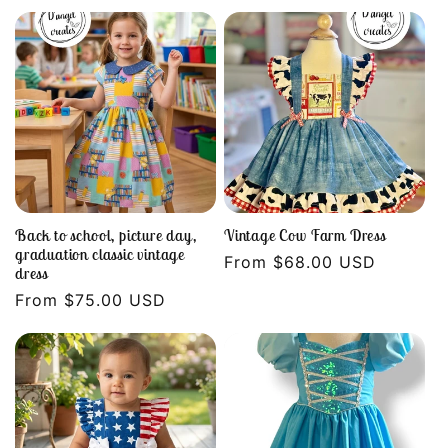
price
price
Back to school, picture day,
Vintage Cow Farm Dress
graduation classic vintage
Regular
From $68.00 USD
dress
price
Regular
From $75.00 USD
price