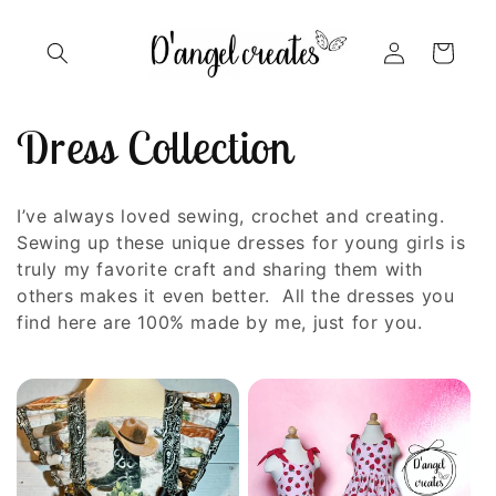
Skip to
content
Log
Cart
in
C
Dress Collection
o
I’ve always loved sewing, crochet and creating.
l
Sewing up these unique dresses for young girls is
truly my favorite craft and sharing them with
l
others makes it even better. All the dresses you
find here are 100% made by me, just for you.
e
c
t