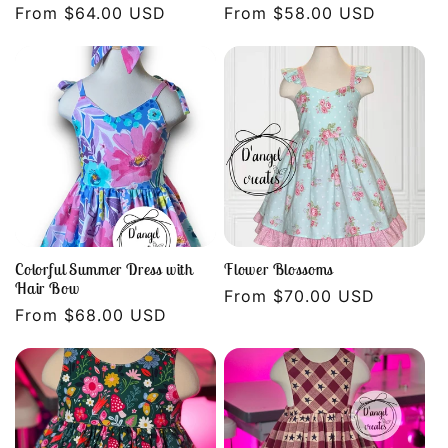
Regular
From $64.00 USD
Regular
From $58.00 USD
price
price
Colorful Summer Dress with
Flower Blossoms
Hair Bow
Regular
From $70.00 USD
Regular
From $68.00 USD
price
price