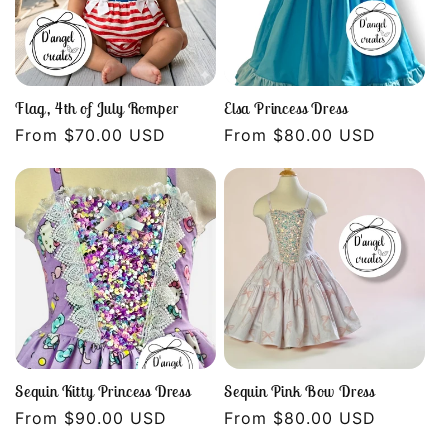
Flag, 4th of July Romper
Elsa Princess Dress
Regular
From $70.00 USD
Regular
From $80.00 USD
price
price
Sequin Kitty Princess Dress
Sequin Pink Bow Dress
Regular
From $90.00 USD
Regular
From $80.00 USD
price
price