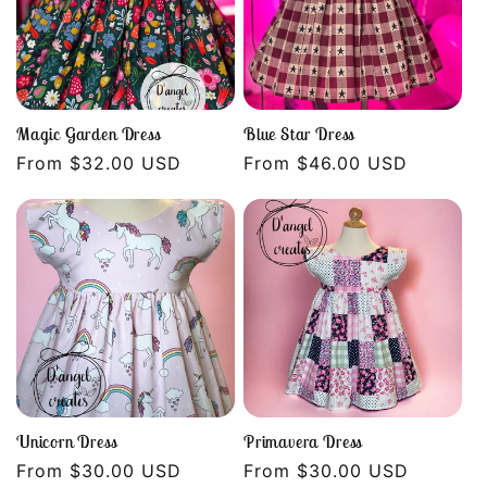
Magic Garden Dress
Blue Star Dress
Regular
From $32.00 USD
Regular
From $46.00 USD
price
price
Unicorn Dress
Primavera Dress
Regular
From $30.00 USD
Regular
From $30.00 USD