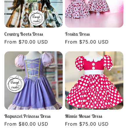
i
o
n
Country Boots Dress
Fresita Dress
Regular
From $70.00 USD
Regular
From $75.00 USD
:
price
price
Rapunzel Princess Dress
Minnie Mouse Dress
Regular
From $80.00 USD
Regular
From $75.00 USD