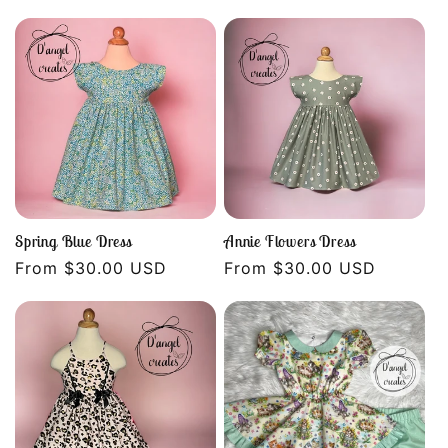
price
price
Spring Blue Dress
Annie Flowers Dress
Regular
From $30.00 USD
Regular
From $30.00 USD
price
price