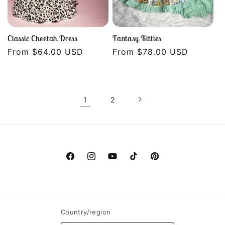
Classic Cheetah Dress
Fantasy Kitties
Regular
From $64.00 USD
Regular
From $78.00 USD
price
price
1
2
Facebook
Instagram
YouTube
TikTok
Pinterest
Country/region